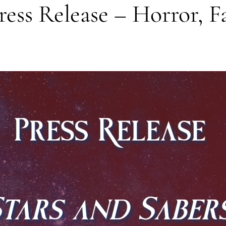
ess Release – Horror, Fa