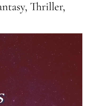
ntasy, Thriller,