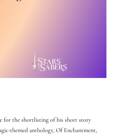
or the shortlisting of his short story
magic-themed anthology, Of Enchantment,