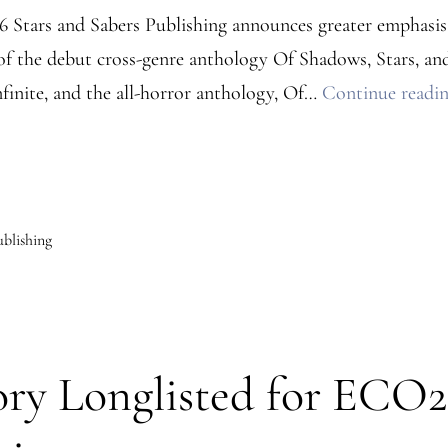
26 Stars and Sabers Publishing announces greater emphasis o
of the debut cross-genre anthology Of Shadows, Stars, and
inite, and the all-horror anthology, Of…
Continue readi
ublishing
ry Longlisted for ECO25