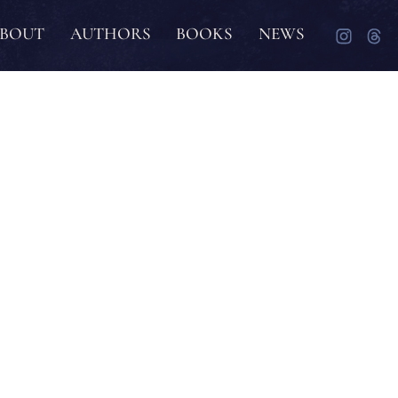
BOUT
AUTHORS
BOOKS
NEWS