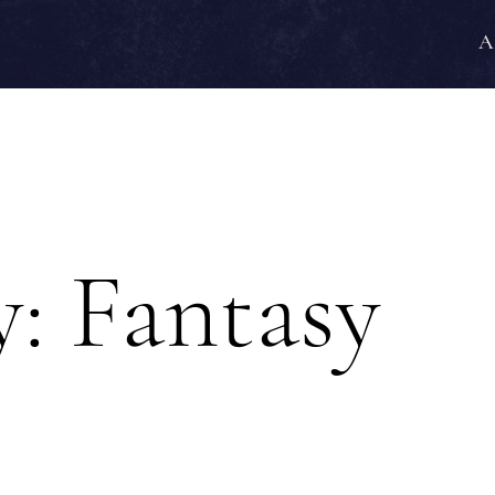
A
y:
Fantasy