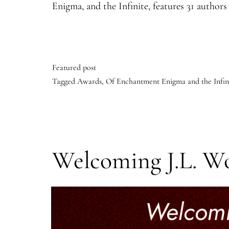
Enigma, and the Infinite, features 31 autho
Featured post
Tagged
Awards
,
Of Enchantment Enigma and the Infin
Welcoming J.L. W