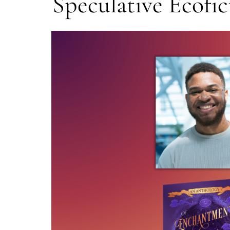
Speculative Ecofic