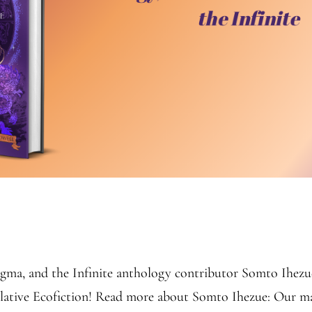
ma, and the Infinite anthology contributor Somto Ihezue f
ulative Ecofiction! Read more about Somto Ihezue: Our 