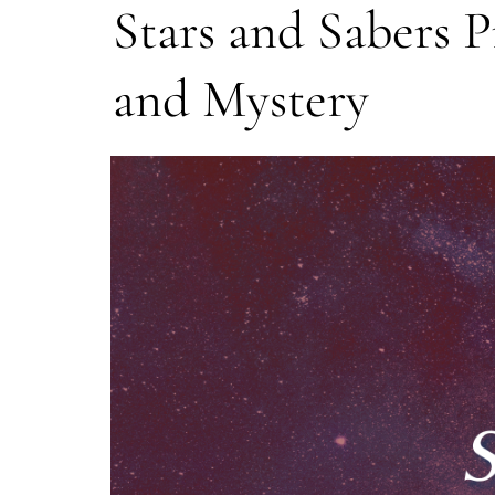
Stars and Sabers Pr
and Mystery