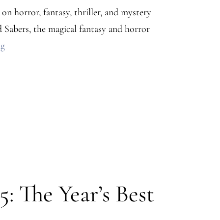
n horror, fantasy, thriller, and mystery
 Sabers, the magical fantasy and horror
Stars
ng
and
Sabers
Press
Release
–
Horror,
Fantasy,
Thriller,
: The Year’s Best
and
Mystery