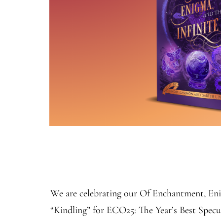
We are celebrating our Of Enchantment, Enig
“Kindling” for ECO25: The Year’s Best Spec