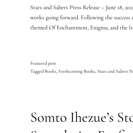
Stars and Sabers Press Release – June 18, 20
works going forward. Following the success 
themed Of Enchantment, Enigma, and the Inf
Featured post
Tagged
Books
,
Forthcoming Books
,
Stars and Sabers P
Somto Ihezue’s Sto