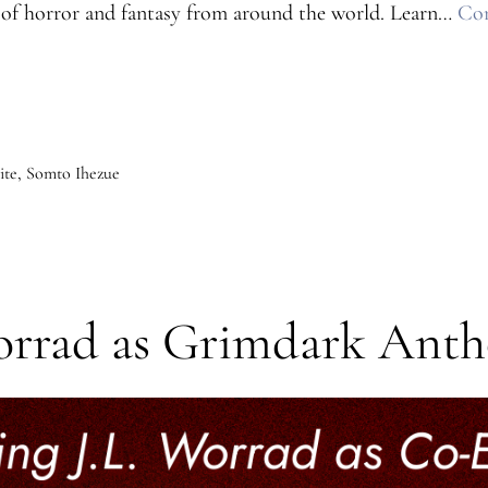
rs of horror and fantasy from around the world. Learn…
Con
ite
,
Somto Ihezue
orrad as Grimdark Anth