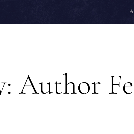
A
y:
Author Fe