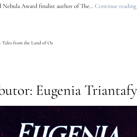
 Nebula Award finalist author of The…
Continue reading
 Tales from the Land of Oz
utor: Eugenia Triantafy