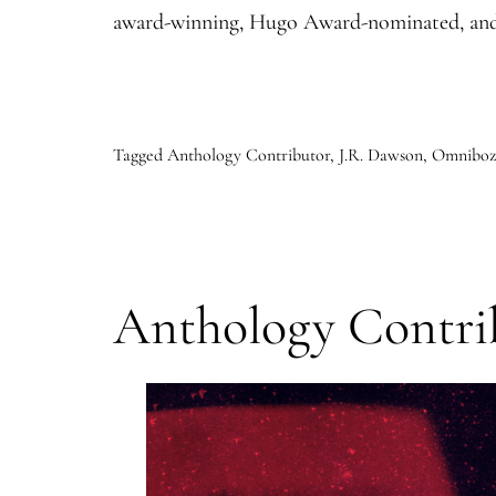
award-winning, Hugo Award-nominated, and
Tagged
Anthology Contributor
,
J.R. Dawson
,
Omniboz:
Anthology Contrib