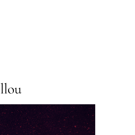
Anthology
Contributor:
J.R.
Dawson
llou