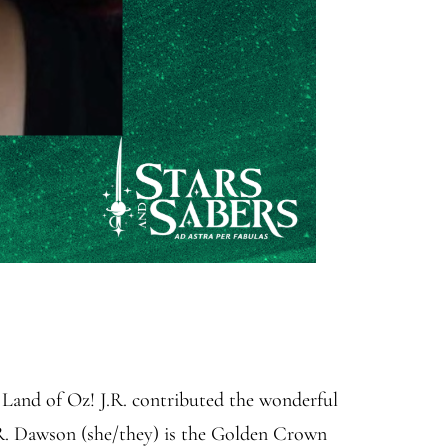
Land of Oz! J.R. contributed the wonderful
J.R. Dawson (she/they) is the Golden Crown