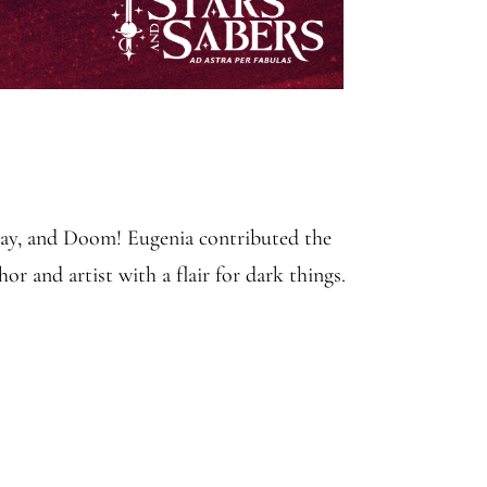
ecay, and Doom! Eugenia contributed the
r and artist with a flair for dark things.