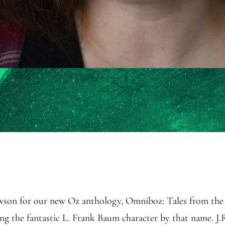
awson for our new Oz anthology, Omniboz: Tales from the 
ring the fantastic L. Frank Baum character by that name. 