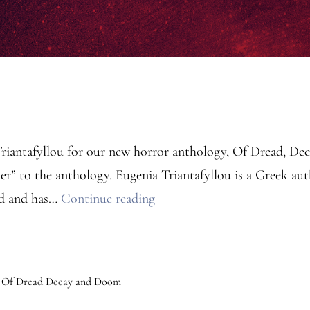
Triantafyllou for our new horror anthology, Of Dread, D
” to the anthology. Eugenia Triantafyllou is a Greek autho
Anthology
rd and has…
Continue reading
Contributor:
Eugenia
Triantafyllou
,
Of Dread Decay and Doom