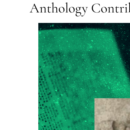
Anthology Contrib