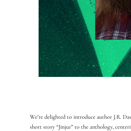
We’re delighted to introduce author J.R. D
short story “Jinjur” to the anthology, cente