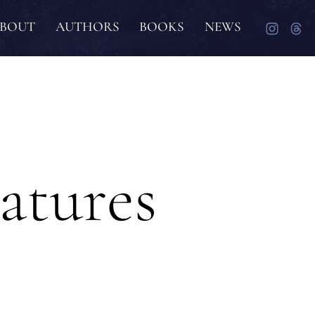
BOUT
AUTHORS
BOOKS
NEWS
atures