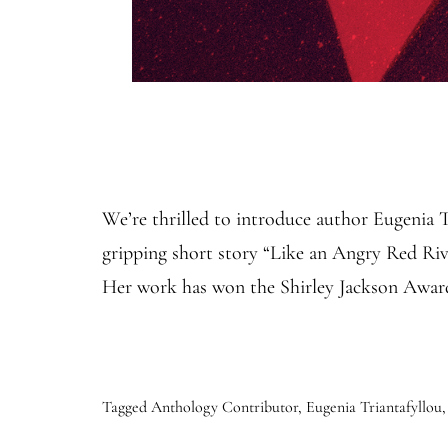
We’re thrilled to introduce author Eugenia 
gripping short story “Like an Angry Red River
Her work has won the Shirley Jackson Awa
Tagged
Anthology Contributor
,
Eugenia Triantafyllou