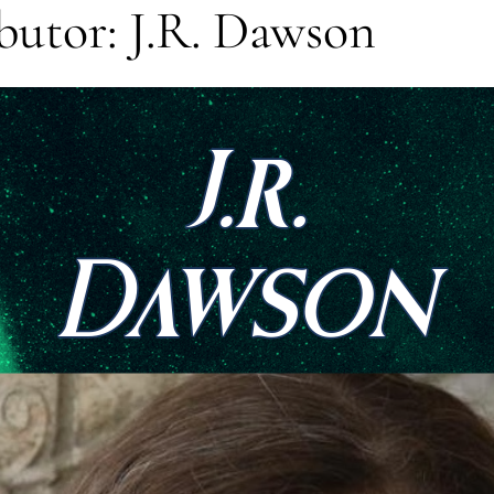
utor: J.R. Dawson