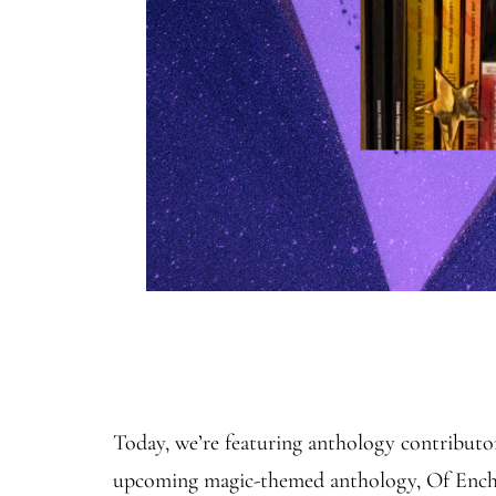
Today, we’re featuring anthology contribut
upcoming magic-themed anthology, Of Enchan