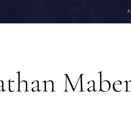
A
athan Mabe