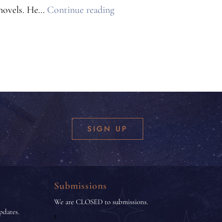
Anthology
 novels. He…
Continue reading
Contributor:
Jonathan
Maberry
SIGN UP
Submissions
We are CLOSED to submissions.
pdates.
t