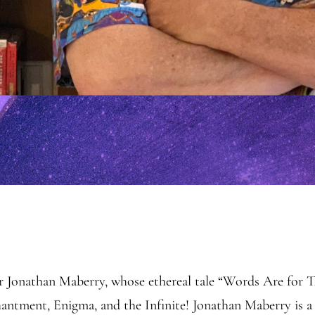
or Jonathan Maberry, whose ethereal tale “Words Are for 
tment, Enigma, and the Infinite! Jonathan Maberry is a 