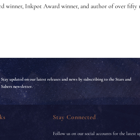
d winner, Inkpot Award winner, and author of over fifty
Stay updated on our latest releases and news by subscribing to the Stars and
Sabers newsletter.
ks
Stay Connected
Follow us on our social accounts for the latest u