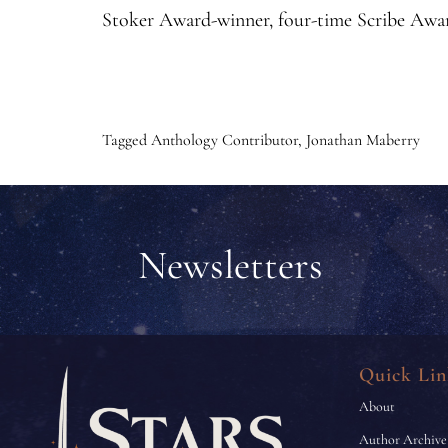
Stoker Award-winner, four-time Scribe Awar
Tagged
Anthology Contributor
,
Jonathan Maberry
Newsletters
Quick Lin
About
Author Archive