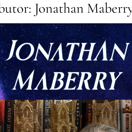
butor: Jonathan Maberr