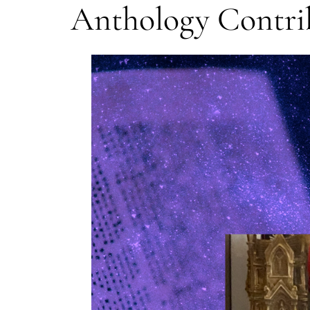
Anthology Contri