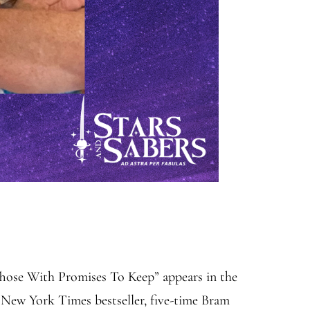
Those With Promises To Keep” appears in the
New York Times bestseller, five-time Bram