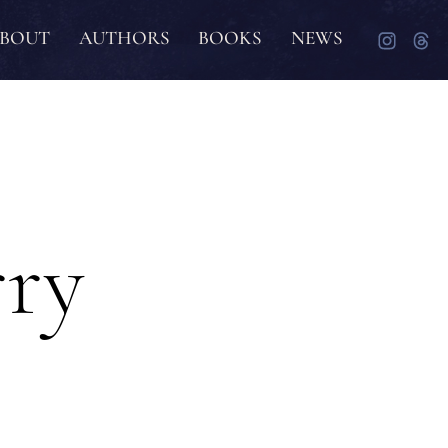
BOUT
AUTHORS
BOOKS
NEWS
rry