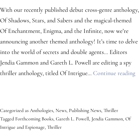
With our recently published debut cross-genre anthology,
Of Shadows, Stars, and Sabers and the magical-themed
Of Enchantment, Enigma, and the Infinite, now we’re
announcing another themed anthology! It’s time to delve
into the world of secrets and double agents… Editors
Jendia Gammon and Gareth L. Powell are editing a spy
S
thriller anthology, titled Of Intrigue…
Continue reading
T
A
A
Categorized as
Anthologies
,
News
,
Publishing News
,
Thriller
Tagged
Forthcoming Books
,
Gareth L. Powell
,
Jendia Gammon
,
Of
Intrigue and Espionage
,
Thriller