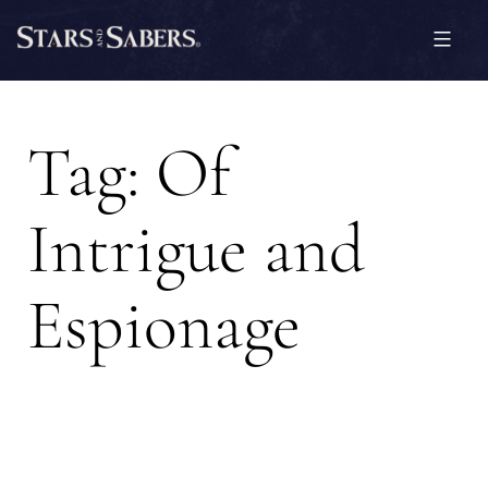
Skip
to
content
Stars
and
Tag:
Of
Sabers
Intrigue and
Espionage