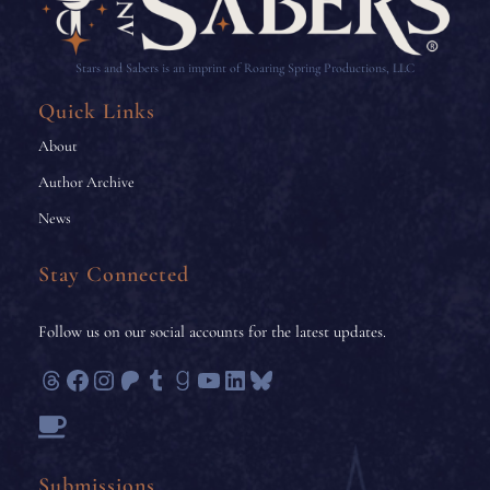
Stars and Sabers is an imprint of Roaring Spring Productions, LLC
Quick Links
About
Author Archive
News
Stay Connected
Follow us on our social accounts for the latest updates.
Threads
Facebook
Instagram
Patreon
Tumblr
Goodreads
YouTube
LinkedIn
Bluesky
Submissions