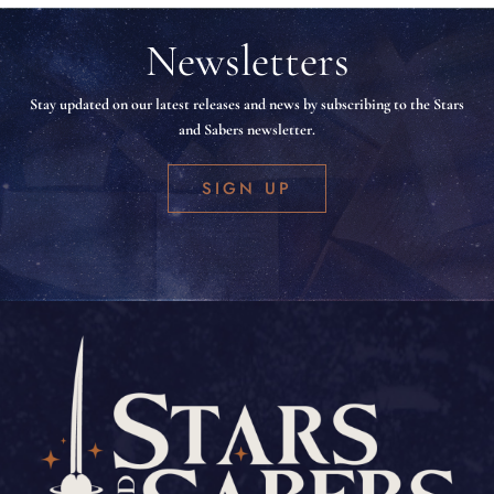
Newsletters
Stay updated on our latest releases and news by subscribing to the Stars
and Sabers newsletter.
SIGN UP