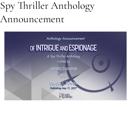
Spy Thriller Anthology
Announcement