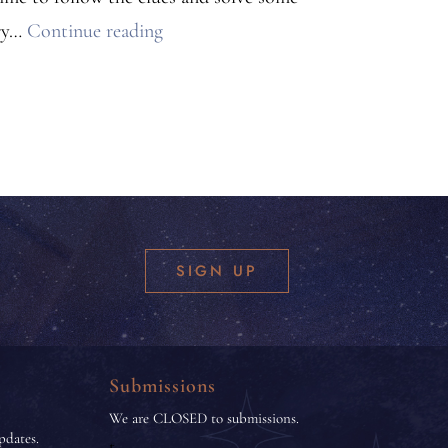
Cozy
ery…
Continue reading
Mystery
Anthology
Announcement
SIGN UP
Submissions
We are CLOSED to submissions.
pdates.
t