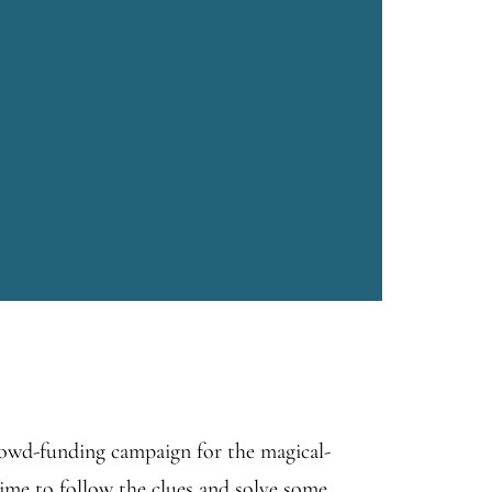
rowd-funding campaign for the magical-
ime to follow the clues and solve some