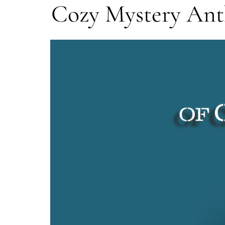
Cozy Mystery An