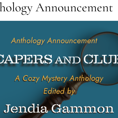
thology Announcement