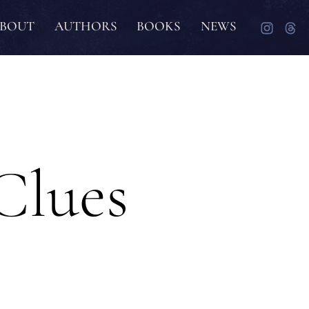
BOUT
AUTHORS
BOOKS
NEWS
Clues