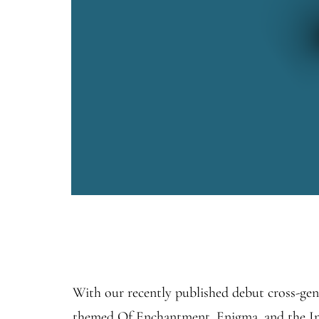
With our recently published debut cross-gen
themed Of Enchantment, Enigma, and the Infi