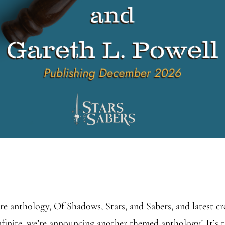
re anthology, Of Shadows, Stars, and Sabers, and latest c
nite, we’re announcing another themed anthology! It’s t