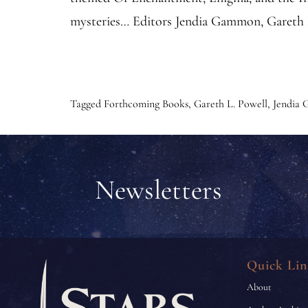
mysteries… Editors Jendia Gammon, Gareth L
Tagged
Forthcoming Books
,
Gareth L. Powell
,
Jendia
Newsletters
Quick Lin
About