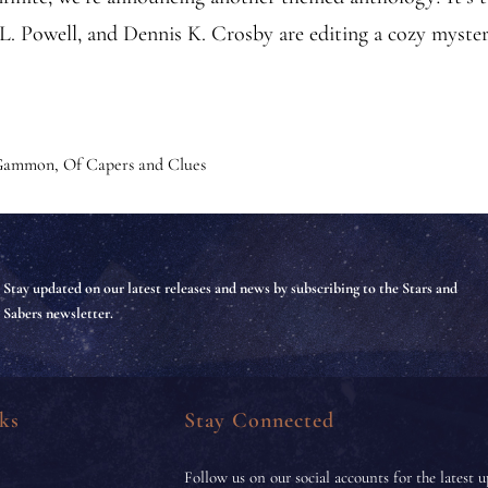
. Powell, and Dennis K. Crosby are editing a cozy myst
 Gammon
,
Of Capers and Clues
Stay updated on our latest releases and news by subscribing to the Stars and
Sabers newsletter.
ks
Stay Connected
Follow us on our social accounts for the latest u