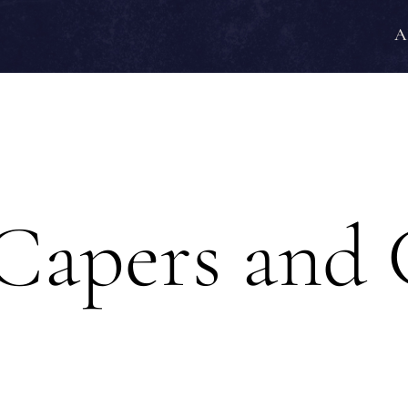
A
Capers and 