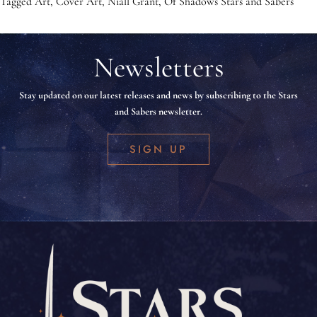
Tagged
Art
,
Cover Art
,
Niall Grant
,
Of Shadows Stars and Sabers
Newsletters
Stay updated on our latest releases and news by subscribing to the Stars
and Sabers newsletter.
SIGN UP