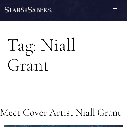
Skip
to
content
Stars
and
Tag:
Niall
Sabers
Grant
Meet Cover Artist Niall Grant