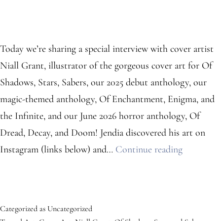
Today we’re sharing a special interview with cover artist
Niall Grant, illustrator of the gorgeous cover art for Of
Shadows, Stars, Sabers, our 2025 debut anthology, our
magic-themed anthology, Of Enchantment, Enigma, and
the Infinite, and our June 2026 horror anthology, Of
Dread, Decay, and Doom! Jendia discovered his art on
Meet
Instagram (links below) and…
Continue reading
Cover
Artist
Niall
Categorized as
Uncategorized
Grant