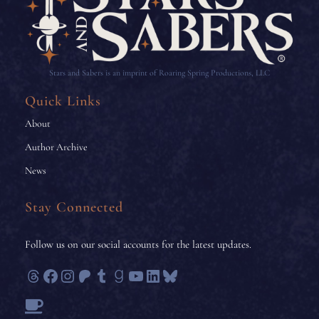
Stars and Sabers is an imprint of Roaring Spring Productions, LLC
Quick Links
About
Author Archive
News
Stay Connected
Follow us on our social accounts for the latest updates.
Threads
Facebook
Instagram
Patreon
Tumblr
Goodreads
YouTube
LinkedIn
Bluesky