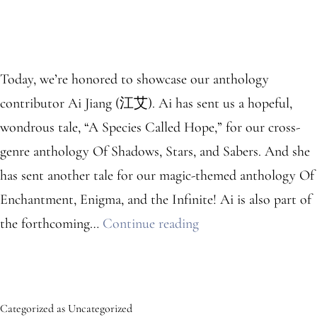
Today, we’re honored to showcase our anthology
contributor Ai Jiang (江艾). Ai has sent us a hopeful,
wondrous tale, “A Species Called Hope,” for our cross-
genre anthology Of Shadows, Stars, and Sabers. And she
has sent another tale for our magic-themed anthology Of
Enchantment, Enigma, and the Infinite! Ai is also part of
Anthology
the forthcoming…
Continue reading
Contributor:
Ai
Jiang
Categorized as
Uncategorized