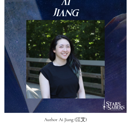
Author Ai Jiang (江艾)