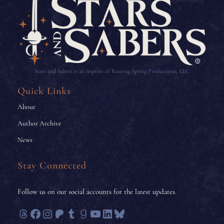
Stars and Sabers is an imprint of Roaring Spring Productions, LLC
Quick Links
About
Author Archive
News
Stay Connected
Follow us on our social accounts for the latest updates.
Threads
Facebook
Instagram
Patreon
Tumblr
Goodreads
YouTube
LinkedIn
Bluesky