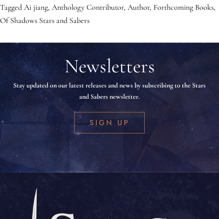
Tagged
Ai jiang
,
Anthology Contributor
,
Author
,
Forthcoming Books
,
Of Shadows Stars and Sabers
Newsletters
Stay updated on our latest releases and news by subscribing to the Stars
and Sabers newsletter.
SIGN UP