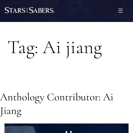
Skip
to
content
Stars
and
Tag:
Ai jiang
Sabers
Anthology Contributor: Ai
Jiang