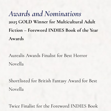
Award
s
and Nominations
2025 GOLD Winner for Multicultural Adult
Fiction – Foreword INDIES Book of the Year
Awards
Aurealis Awards Finalist for Best Horror
Novella
Shortlisted for British Fantasy Award for Best
Novella
Twice Finalist for the Foreword INDIES Book