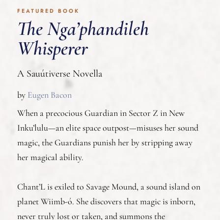
FEATURED BOOK
The Nga’phandileh
Whisperer
A Sauútiverse Novella
by
Eugen Bacon
When a precocious Guardian in Sector Z in New
Inku’lulu—an elite space outpost—misuses her sound
magic, the Guardians punish her by stripping away
her magical ability.
Chant’L is exiled to Savage Mound, a sound island on
planet Wiimb-ó. She discovers that magic is inborn,
never truly lost or taken, and summons the