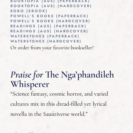
BOOKTOPIA (AUS) (PAPERBACK)
BOOKTOPIA (AUS) (HARDCOVER)
KOBO (EBOOK)
POWELL’S BOOKS (PAPERBACK)
POWELL’S BOOKS (HARDCOVER)
READINGS (AUS) (PAPERBACK)
READINGS (AUS) (HARDCOVER)
WATERSTONES (PAPERBACK)
WATERSTONES (HARDCOVER)
Or order from your favorite bookseller!
Praise for
The Nga’phandileh
Whisperer
“Science fantasy, cosmic horror, and varied
cultures mix in this dread-filled yet lyrical
novella in the Sauútiverse world.”