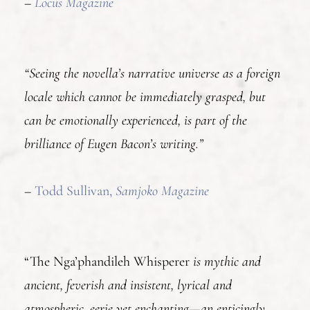
–
Locus Magazine
“Seeing the novella’s narrative universe as a foreign
locale which cannot be immediately grasped, but
can be emotionally experienced, is part of the
brilliance of Eugen Bacon’s writing.”
–
Todd Sullivan,
Samjoko Magazine
“The Nga’phandileh Whisperer
is mythic and
ancient, feverish and insistent, lyrical and
atmospheric, eerie yet enchanting—an enticingly