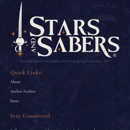
Stars and Sabers is an imprint of Roaring Spring Productions, LLC
Quick Links
About
Author Archive
News
Stay Connected