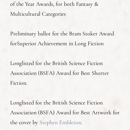
of the Year Awards, for both Fantasy &
Multicultural Categories
Preliminary ballot for the Bram Stoker Award
forSuperior Achievement in Long Fiction
Longlisted for the British Science Fiction
Association (BSFA) Award for Best Shorter
Fiction.
Longlisted for the British Science Fiction
Association (BSFA) Award for Best Artwork for
the cover by
Stephen Embleton
.