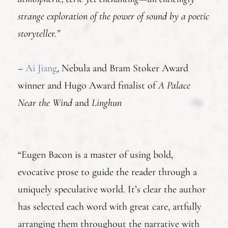
strange exploration of the power of sound by a poetic
storyteller.”
–
Ai Jiang
, Nebula and Bram Stoker Award
winner and Hugo Award finalist of
A Palace
Near the Wind
and
Linghun
“Eugen Bacon is a master of using bold,
evocative prose to guide the reader through a
uniquely speculative world. It’s clear the author
has selected each word with great care, artfully
arranging them throughout the narrative with