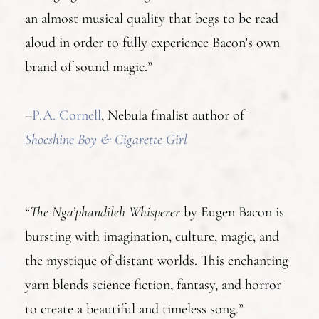
an almost musical quality that begs to be read
aloud in order to fully experience Bacon’s own
brand of sound magic.”
–
P.A. Cornell
, Nebula finalist author of
Shoeshine Boy & Cigarette Girl
“
The Nga’phandileh Whisperer
by Eugen Bacon is
bursting with imagination, culture, magic, and
the mystique of distant worlds. This enchanting
yarn blends science fiction, fantasy, and horror
to create a beautiful and timeless song.”