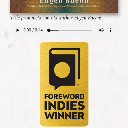
Title pronunciation via author Eugen Bacon: