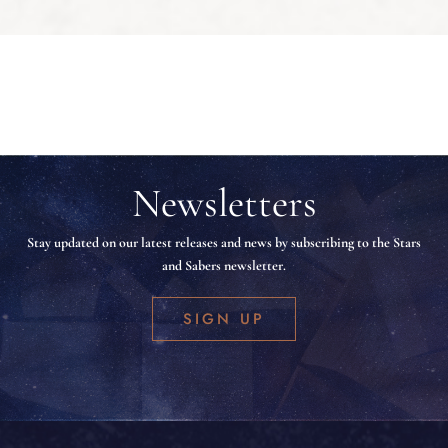
Newsletters
Stay updated on our latest releases and news by subscribing to the Stars
and Sabers newsletter.
SIGN UP