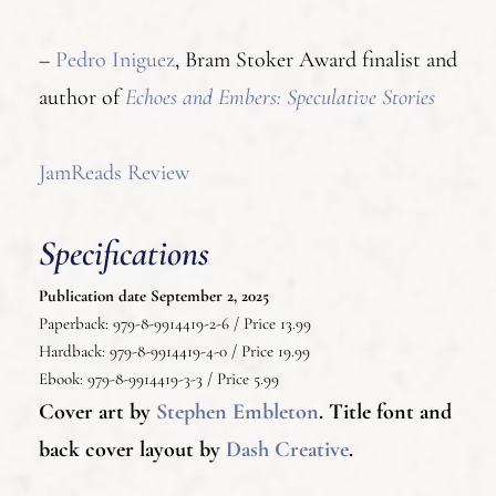
–
Pedro Iniguez
, Bram Stoker Award finalist and
author of
Echoes and Embers: Speculative Stories
JamReads Review
Specifications
Publication date September 2, 2025
Paperback: 979-8-9914419-2-6 / Price 13.99
Hardback: 979-8-9914419-4-0 / Price 19.99
Ebook: 979-8-9914419-3-3 / Price 5.99
Cover art by
Stephen Embleton
.
Title font and
back cover layout by
Dash Creative
.