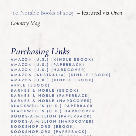
“60 Notable Books of 2025”
– featured via
Open
Country Mag
Purchasing Links
AMAZON (U.S.) (KINDLE EBOOK)
AMAZON (U.S.) (PAPERBACK)
AMAZON (U.S.) (HARDCOVER)
AMAZON (AUSTRALIA) (KINDLE EBOOK)
AMAZON (U.K.) (KINDLE EBOOK)
APPLE (EBOOK)
BARNES & NOBLE (EBOOK)
BARNES & NOBLE (PAPERBACK)
BARNES & NOBLE (HARDCOVER)
BLACKWELL’S (U.K.) PAPERBACK
BLACKWELL’S (U.K.) HARDCOVER
BOOKS-A-MILLION (PAPERBACK)
BOOKS-A-MILLION (HARDCOVER)
BOOKSHOP.ORG (EBOOK)
BOOKSHOP.ORG (PAPERBACK)