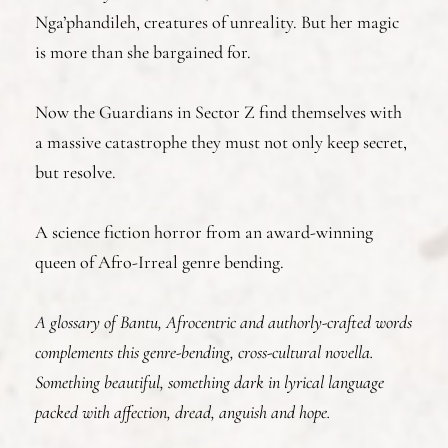
Nga’phandileh, creatures of unreality. But her magic
is more than she bargained for.
Now the Guardians in Sector Z find themselves with
a massive catastrophe they must not only keep secret,
but resolve.
A science fiction horror from an award-winning
queen of Afro-Irreal genre bending.
A glossary of Bantu, Afrocentric and authorly-crafted words
complements this genre-bending, cross-cultural novella.
Something beautiful, something dark in lyrical language
packed with affection, dread, anguish and hope.