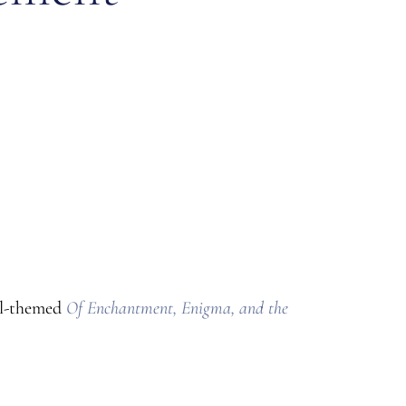
al-themed
Of Enchantment, Enigma, and the