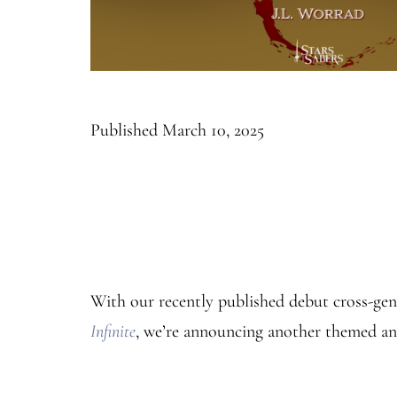
Published
March 10, 2025
With our recently published debut cross-ge
Infinite
, we’re announcing another themed a