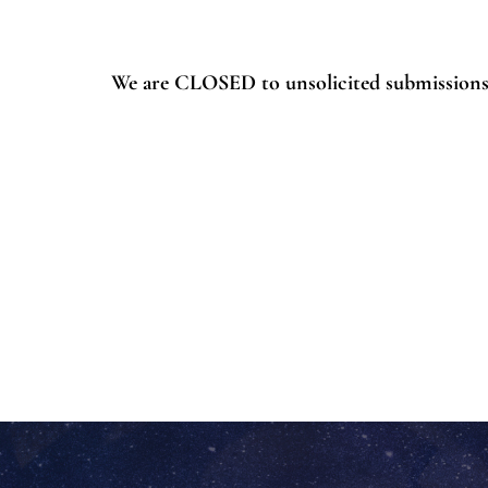
We are CLOSED to unsolicited submissions 