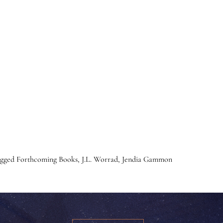
agged
Forthcoming Books
,
J.L. Worrad
,
Jendia Gammon