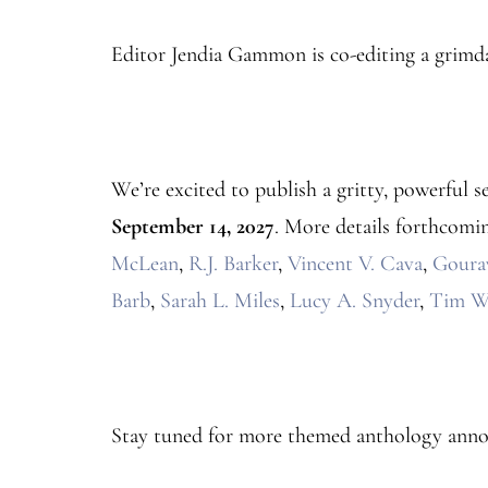
Editor Jendia Gammon is co-editing a grimd
We’re excited to publish a gritty, powerful s
September 14, 2027
. More details forthcomin
McLean
,
R.J. Barker
,
Vincent V. Cava
,
Goura
Barb
,
Sarah L. Miles
,
Lucy A. Snyder
,
Tim W
Stay tuned for more themed anthology ann