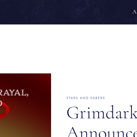
A
STARS AND SABERS
Grimdark
Announc