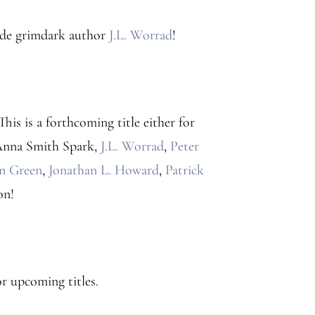
ide grimdark author
J.L. Worrad
!
 This is a forthcoming title either for
: Anna Smith Spark,
J.L. Worrad
,
Peter
an Green
,
Jonathan L. Howard
,
Patrick
on!
r upcoming titles.