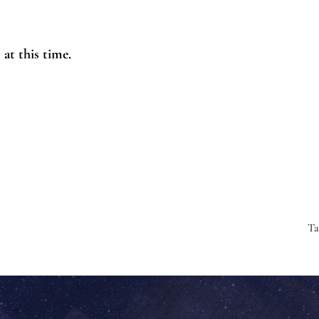
at this time.
T