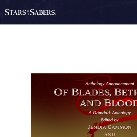
Skip
to
Stars
content
and
Sabers