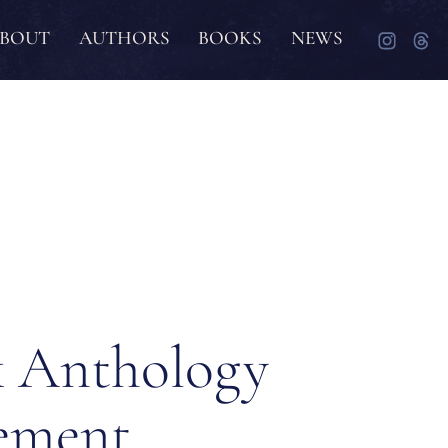
BOUT
AUTHORS
BOOKS
NEWS
 Anthology
ement