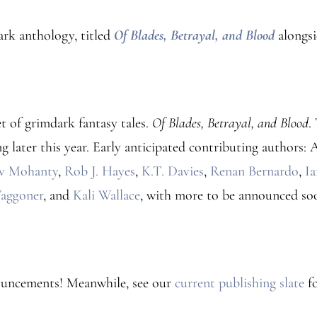
ark anthology, titled
Of Blades, Betrayal, and Blood
alongs
et of grimdark fantasy tales.
Of Blades, Betrayal, and Blood
.
g later this year. Early anticipated contributing authors
v Mohanty
,
Rob J. Hayes
,
K.T. Davies
,
Renan Bernardo
,
I
aggoner
, and
Kali Wallace
, with more to be announced so
ouncements! Meanwhile, see our
current publishing slate
fo