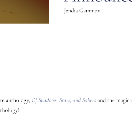
Jendia Gammon
nre anthology,
Of Shadows, Stars, and Sabers
and the magic
nthology!