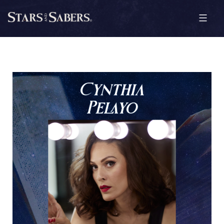
Skip
to
content
Stars
and
Sabers