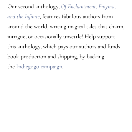
Our second anthology,
Of Enchantment, Enigma,
and the Infinite
, features fabulous authors from
around the world, writing magical tales that charm,
intrigue, or occasionally unsettle! Help support
this anthology, which pays our authors and funds
book production and shipping, by backing
the
Indiegogo campaign
.