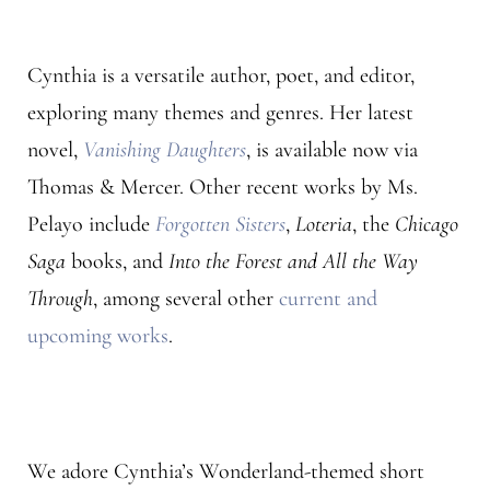
Cynthia is a versatile author, poet, and editor,
exploring many themes and genres. Her latest
novel,
Vanishing Daughters
, is available now via
Thomas & Mercer. Other recent works by Ms.
Pelayo include
Forgotten Sisters
,
Loteria
, the
Chicago
Saga
books, and
Into the Forest and All the Way
Through
, among several other
current and
upcoming works
.
We adore Cynthia’s Wonderland-themed short