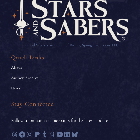
Stars and Sabers is an imprint of Roaring Spring Productions, LLC
Quick Links
About
Author Archive
News
Stay Connected
Follow us on our social accounts for the latest updates.
Threads
Facebook
Instagram
Patreon
Tumblr
Goodreads
YouTube
LinkedIn
Bluesky