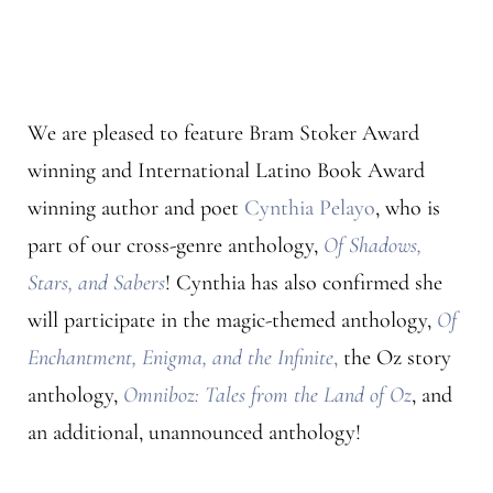
We are pleased to feature Bram Stoker Award
winning and International Latino Book Award
winning author and poet
Cynthia Pelayo
, who is
part of our cross-genre anthology,
Of Shadows,
Stars, and Sabers
! Cynthia has also confirmed she
will participate in the magic-themed anthology,
Of
Enchantment, Enigma, and the Infinite
,
the Oz story
anthology,
Omniboz: Tales from the Land of Oz
, and
an additional, unannounced anthology!