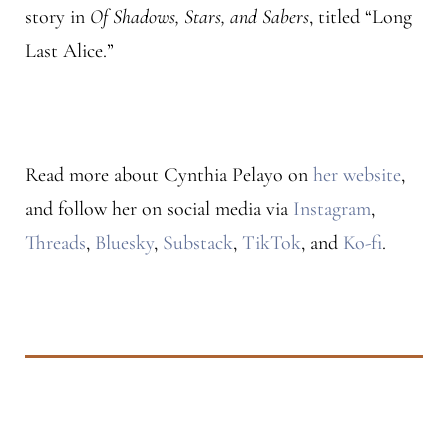
story in
Of Shadows, Stars, and Sabers
, titled “Long
Last Alice.”
Read more about Cynthia Pelayo on
her website
,
and follow her on social media via
Instagram
,
Threads
,
Bluesky
,
Substack
,
TikTok
, and
Ko-fi
.