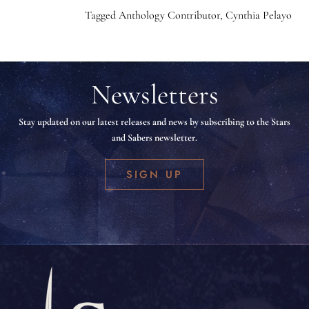
Tagged
Anthology Contributor
,
Cynthia Pelayo
Newsletters
Stay updated on our latest releases and news by subscribing to the Stars
and Sabers newsletter.
SIGN UP