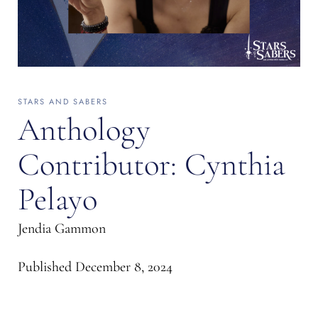
STARS AND SABERS
Anthology
Contributor: Cynthia
Pelayo
Jendia Gammon
Published
December 8, 2024