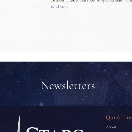
October 13, 2026! Our short story contributor Ch
Read More
Newsletters
Quick Lin
About