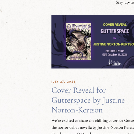
Stay up-to
JULY 27, 2026
Cover Reveal for
Gutterspace by Justine
Norton-Kertson
We’re excited to share the chilling cover for Gutt
the horror debut novella by Justine-Norton Kerts