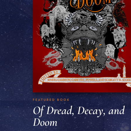
FEATURED BOOK
Of Dread, Decay, and
Doom