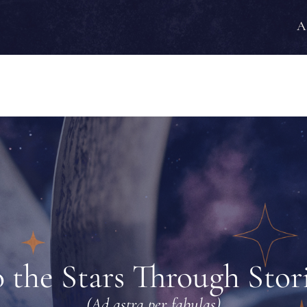
A
 the Stars Through Stor
(Ad astra per fabulas)