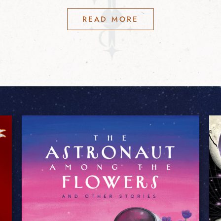
READ MORE