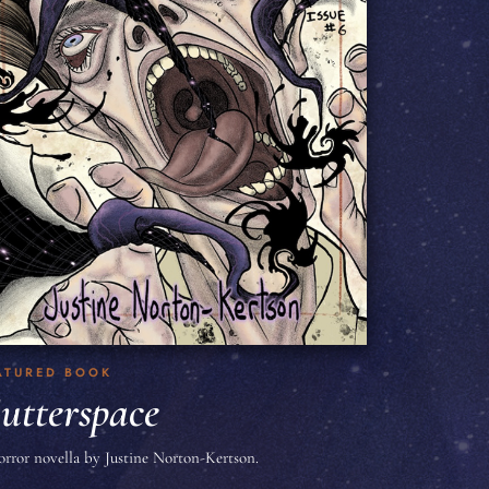
ATURED BOOK
utterspace
orror novella by Justine Norton-Kertson.