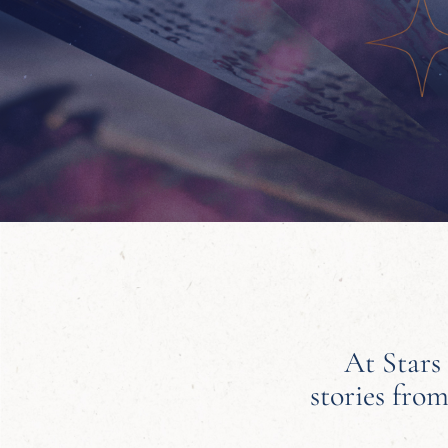
At Stars
stories from