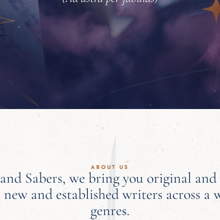
ABOUT US
 and Sabers, we bring you original and
 new and established writers across a 
genres.