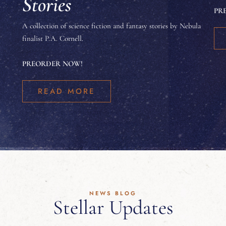
Stories
PR
A collection of science fiction and fantasy stories by Nebula
finalist P.A. Cornell.
PREORDER NOW!
READ MORE
NEWS BLOG
Stellar Updates