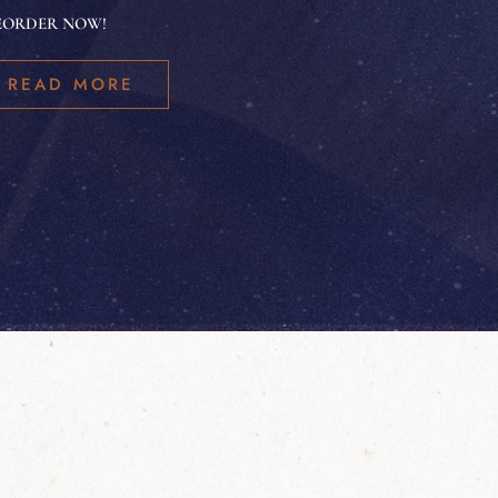
EORDER NOW!
READ MORE