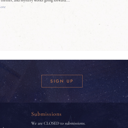
, thriller, and mystery works going forward.…
ore
SIGN UP
Submissions
We are CLOSED to submissions.