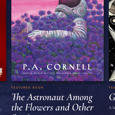
FEATURED BOOK
FE
The Astronaut Among
G
the Flowers and Other
A h