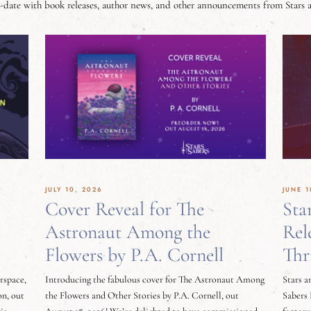
-date with book releases, author news, and other announcements from Stars 
JULY 10, 2026
JUNE 1
Cover Reveal for The
Sta
Astronaut Among the
Rel
Flowers by P.A. Cornell
Thr
erspace,
Introducing the fabulous cover for The Astronaut Among
Stars a
on, out
the Flowers and Other Stories by P.A. Cornell, out
Sabers 