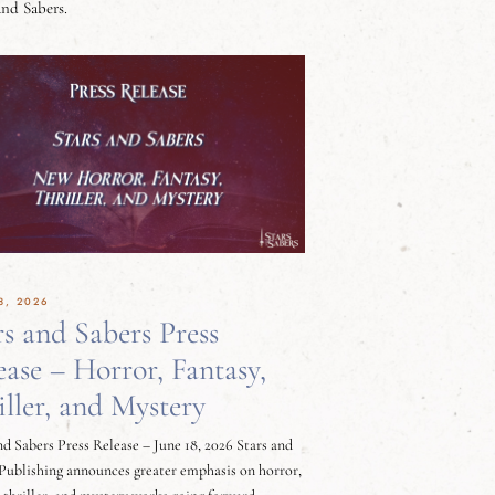
and Sabers.
8, 2026
rs and Sabers Press
ease – Horror, Fantasy,
iller, and Mystery
nd Sabers Press Release – June 18, 2026 Stars and
Publishing announces greater emphasis on horror,