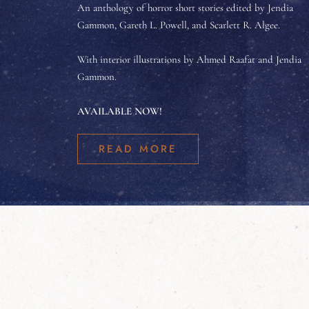
An anthology of horror short stories edited by Jendia
Gammon, Gareth L. Powell, and Scarlett R. Algee.
With interior illustrations by Ahmed Raafat and Jendia
Gammon.
AVAILABLE NOW!
READ MORE