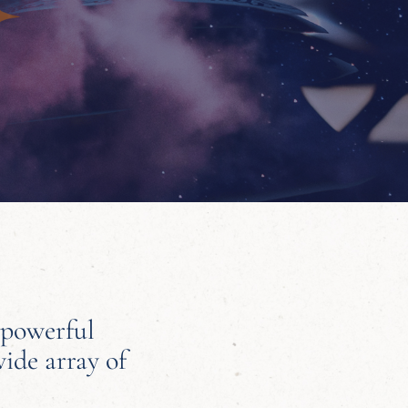
 powerful
wide array of