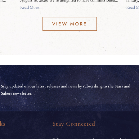
ris…
August 18, 2026! We’re delighted to have commissioned…
fantasy
Read More
Read M
VIEW MORE
Stay updated on our latest releases and news by subscribing to the Stars and
Sabers newsletter.
ks
Stay Connected