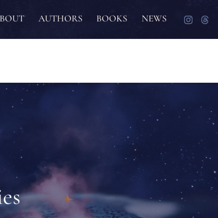
BOUT
AUTHORS
BOOKS
NEWS
ies