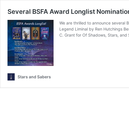
Several BSFA Award Longlist Nominatio
We are thrilled to announce several
Legend Liminal by Ren Hutchings Bes
C. Grant for Of Shadows, Stars, and
Stars and Sabers