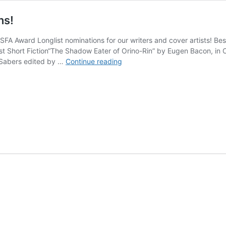
ns!
 BSFA Award Longlist nominations for our writers and cover artists!
t Short Fiction“The Shadow Eater of Orino-Rin” by Eugen Bacon, in O
Several
 Sabers edited by …
Continue reading
BSFA
Award
Longlist
Nominations!