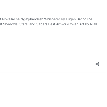
 Best NovellaThe Nga’phandileh Whisperer by Eugen BaconThe
f Shadows, Stars, and Sabers Best ArtworkCover: Art by Niall