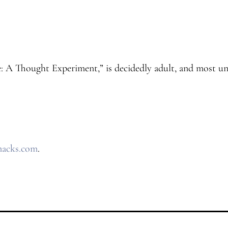
e: A Thought Experiment,” is decidedly adult, and most un
nacks.com
.