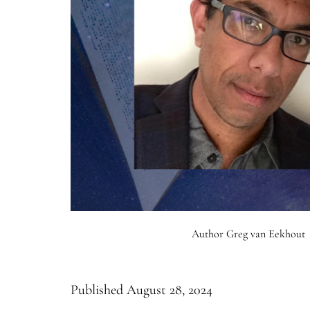
Author Greg van Eekhout
Published
August 28, 2024