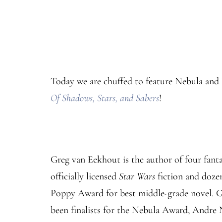
Today we are chuffed to feature Nebula and 
Of Shadows, Stars, and Sabers
!
Greg van Eekhout is the author of four fantas
officially licensed
Star Wars
fiction and dozen
Poppy Award for best middle-grade novel. 
been finalists for the Nebula Award, Andre