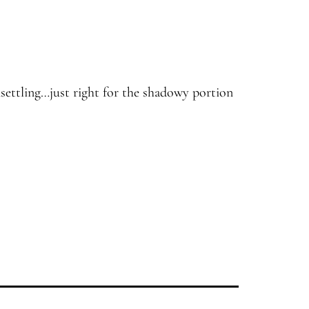
settling…just right for the shadowy portion