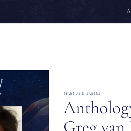
A
STARS AND SABERS
Antholog
Greg van