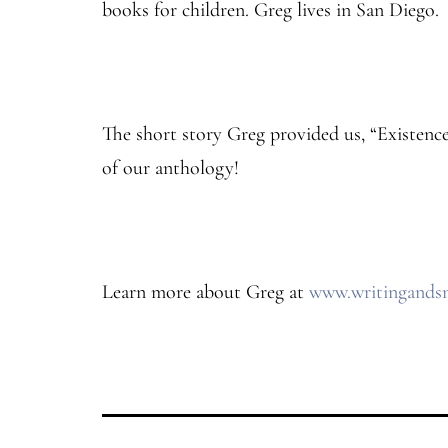
books for children. Greg lives in San Diego.
The short story Greg provided us, “Existenc
of our anthology!
Learn more about Greg at
www.writingands