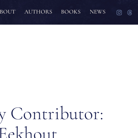
BOUT
AUTHORS
BOOKS
NEWS
y Contributor:
 Eekhout