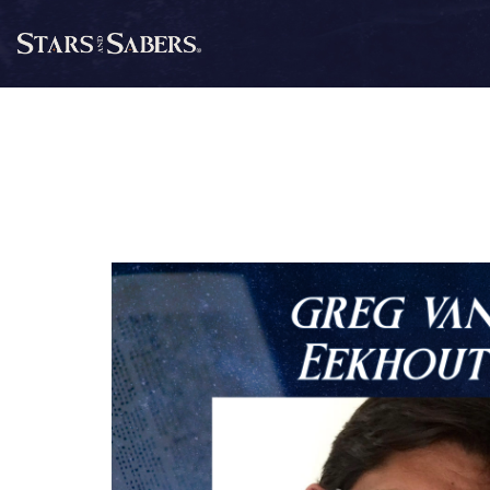
Skip
to
Stars
content
and
Sabers