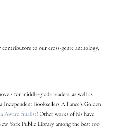
 contributors to our cross-genre anthology,
ovels for middle-grade readers, as well as
ia Independent Booksellers Alliance’s Golden
 Award finalist
! Other works of his have
New York Public Library among the best 100