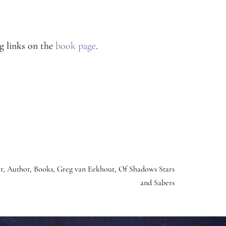
g links on the
book page
.
r
,
Author
,
Books
,
Greg van Eekhout
,
Of Shadows Stars
and Sabers