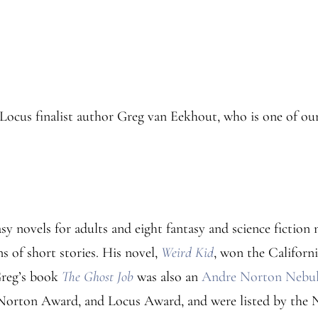
Locus finalist author Greg van Eekhout, who is one of our
y novels for adults and eight fantasy and science fiction n
s of short stories. His novel,
Weird Kid
, won the Californ
Greg’s book
The Ghost Job
was also an
Andre Norton Nebula
 Norton Award, and Locus Award, and were listed by the 