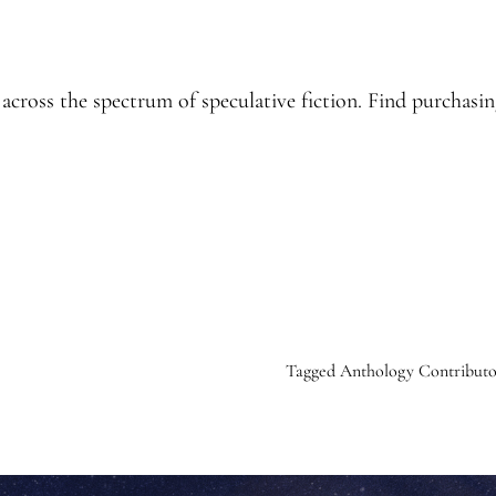
cross the spectrum of speculative fiction. Find purchasin
Tagged
Anthology Contributo