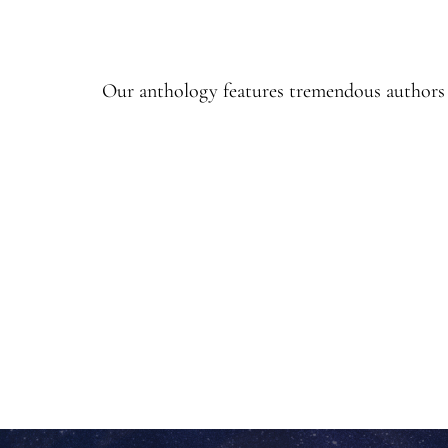
Our anthology features tremendous authors a