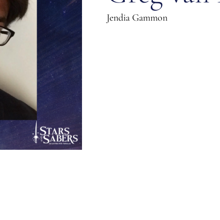
Jendia Gammon